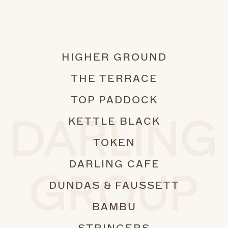
180
90
HIGHER GROUND
THE TERRACE
TOP PADDOCK
KETTLE BLACK
TOKEN
DARLING CAFE
DUNDAS & FAUSSETT
BAMBU