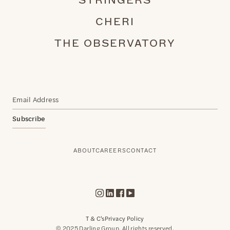
STRINGERS
CHERI
THE OBSERVATORY
Subscribe
ABOUT
CAREERS
CONTACT
T & C's
Privacy Policy
© 2025 Darling Group. All rights reserved.