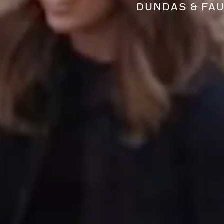
DUNDAS & FA