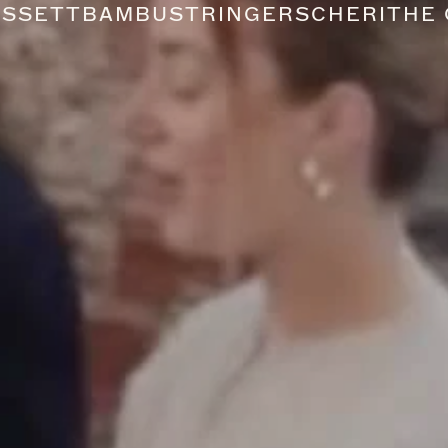
USSETT
BAMBU
STRINGERS
CHERI
THE