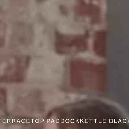
TERRACE
TOP PADDOCK
KETTLE BLAC