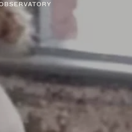
 OBSERVATORY