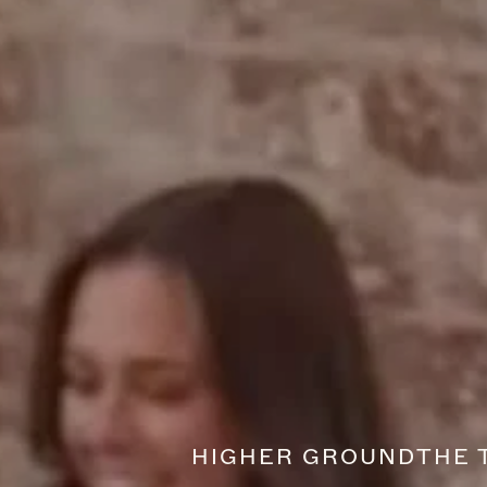
HIGHER GROUND
THE 