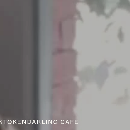
K
TOKEN
DARLING CAFE