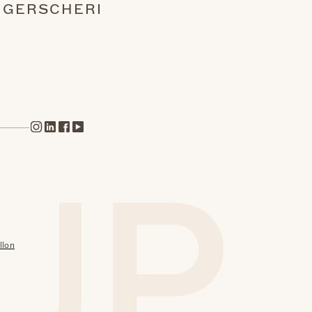
NGERS
CHERI
llon