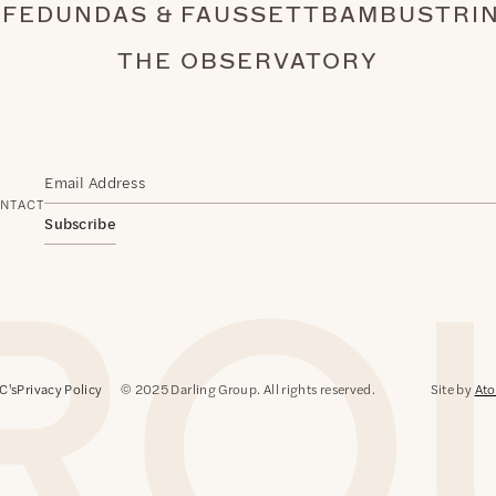
AFE
DUNDAS & FAUSSETT
BAMBU
STRI
THE OBSERVATORY
NTACT
Subscribe
C's
Privacy Policy
© 2025 Darling Group. All rights reserved.
Site by
Ato