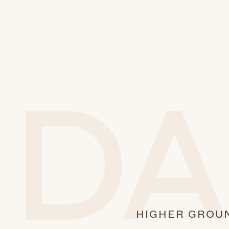
HIGHER GROU