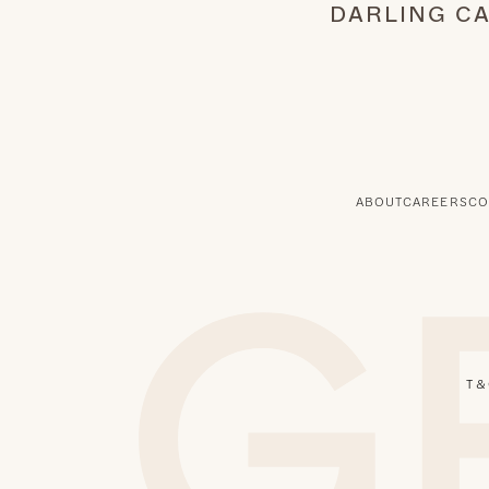
DARLING C
ABOUT
CAREERS
CO
T & 