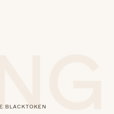
E BLACK
TOKEN