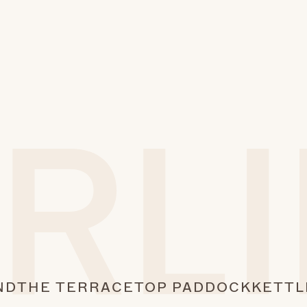
ND
THE TERRACE
TOP PADDOCK
KETTL